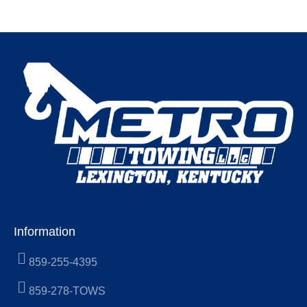
Information
859-255-4395
859-278-TOWS