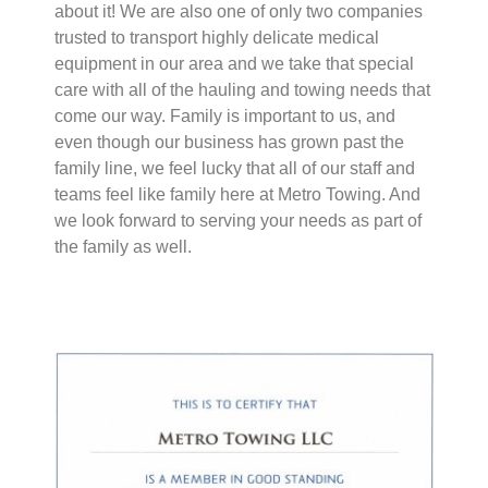
about it! We are also one of only two companies
trusted to transport highly delicate medical
equipment in our area and we take that special
care with all of the hauling and towing needs that
come our way. Family is important to us, and
even though our business has grown past the
family line, we feel lucky that all of our staff and
teams feel like family here at Metro Towing. And
we look forward to serving your needs as part of
the family as well.