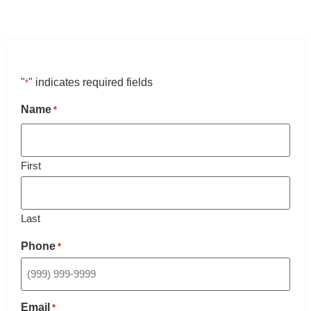
"
" indicates required fields
*
Name
*
First
Last
Phone
*
Email
*