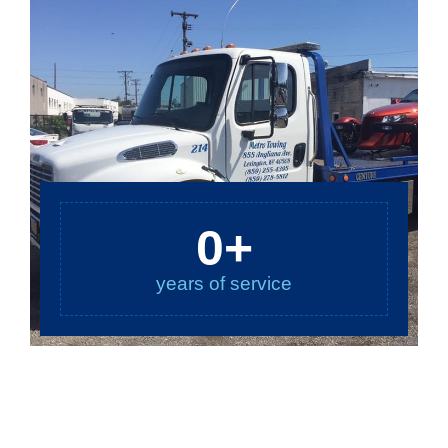
0
+
years of service