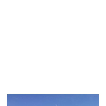
About Us