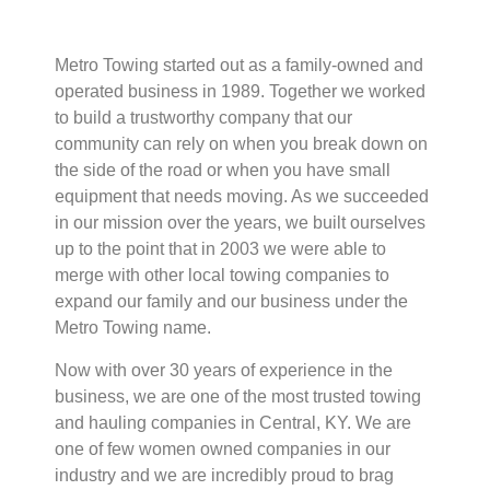
Metro Towing started out as a family-owned and
operated business in 1989. Together we worked
to build a trustworthy company that our
community can rely on when you break down on
the side of the road or when you have small
equipment that needs moving. As we succeeded
in our mission over the years, we built ourselves
up to the point that in 2003 we were able to
merge with other local towing companies to
expand our family and our business under the
Metro Towing name.
Now with over 30 years of experience in the
business, we are one of the most trusted towing
and hauling companies in Central, KY. We are
one of few women owned companies in our
industry and we are incredibly proud to brag