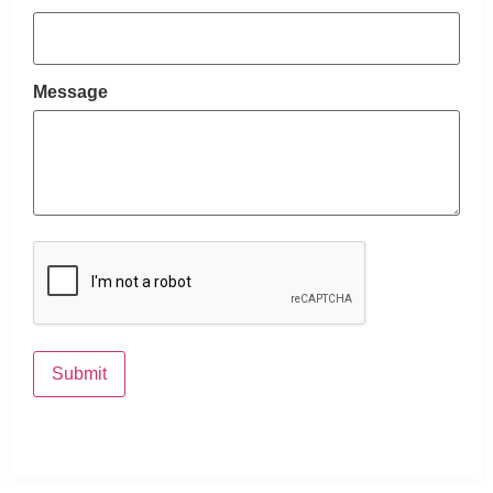
Message
CAPTCHA
Submit