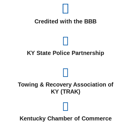
Credited with the BBB
KY State Police Partnership
Towing & Recovery Association of
KY (TRAK)
Kentucky Chamber of Commerce