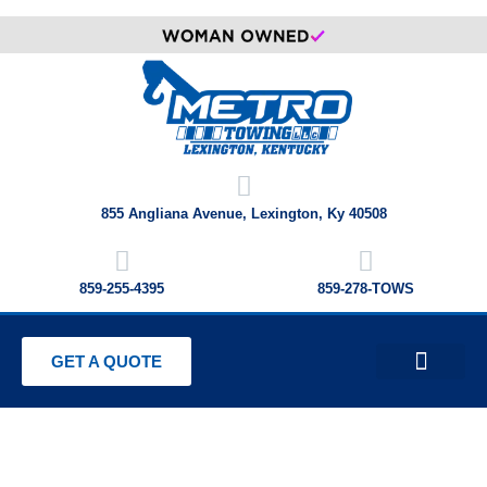
855 Angliana Avenue, Lexington, Ky 40508
859-255-4395
859-278-TOWS
GET A QUOTE
PRIVATE PROPERTY IMPOUNDIN